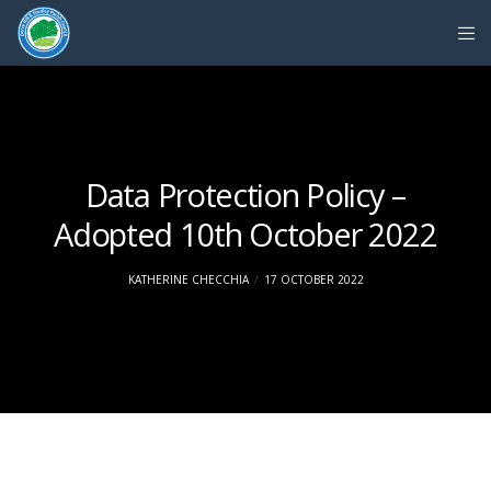
Data Protection Policy –
Adopted 10th October 2022
KATHERINE CHECCHIA
17 OCTOBER 2022