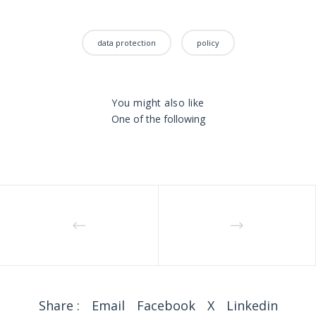
data protection
policy
You might also like
One of the following
Share :
Email
Facebook
X
Linkedin