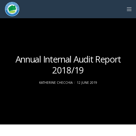
Annual Internal Audit Report
2018/19
KATHERINE CHECCHIA
12 JUNE 2019