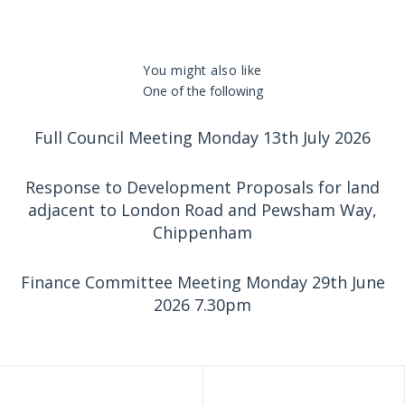
You might also like
One of the following
Full Council Meeting Monday 13th July 2026
Response to Development Proposals for land
adjacent to London Road and Pewsham Way,
Chippenham
Finance Committee Meeting Monday 29th June
2026 7.30pm