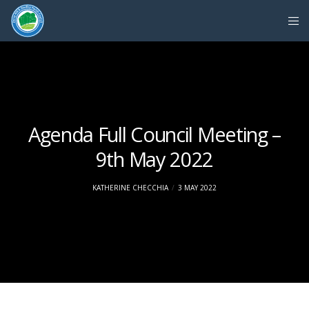
Agenda Full Council Meeting –
9th May 2022
KATHERINE CHECCHIA
3 MAY 2022