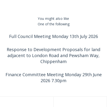
You might also like
One of the following
Full Council Meeting Monday 13th July 2026
Response to Development Proposals for land
adjacent to London Road and Pewsham Way,
Chippenham
Finance Committee Meeting Monday 29th June
2026 7.30pm