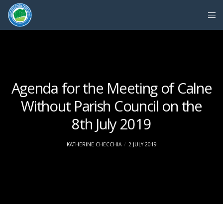
Agenda for the Meeting of Calne
Without Parish Council on the
8th July 2019
KATHERINE CHECCHIA
2 JULY 2019