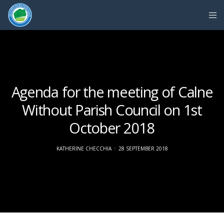
Agenda for the meeting of Calne
Without Parish Council on 1st
October 2018
KATHERINE CHECCHIA
28 SEPTEMBER 2018