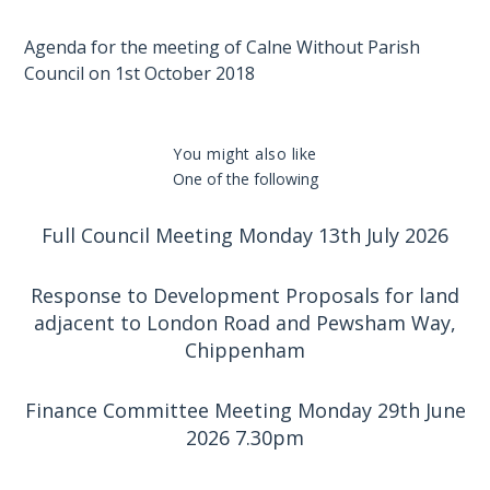
Agenda for the meeting of Calne Without Parish
Council on 1st October 2018
You might also like
One of the following
Full Council Meeting Monday 13th July 2026
Response to Development Proposals for land
adjacent to London Road and Pewsham Way,
Chippenham
Finance Committee Meeting Monday 29th June
2026 7.30pm