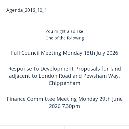
Agenda_2016_10_1
You might also like
One of the following
Full Council Meeting Monday 13th July 2026
Response to Development Proposals for land
adjacent to London Road and Pewsham Way,
Chippenham
Finance Committee Meeting Monday 29th June
2026 7.30pm