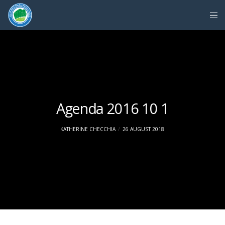
Agenda 2016 10 1
KATHERINE CHECCHIA
26 AUGUST 2018