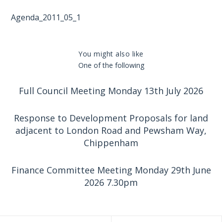
Agenda_2011_05_1
You might also like
One of the following
Full Council Meeting Monday 13th July 2026
Response to Development Proposals for land
adjacent to London Road and Pewsham Way,
Chippenham
Finance Committee Meeting Monday 29th June
2026 7.30pm