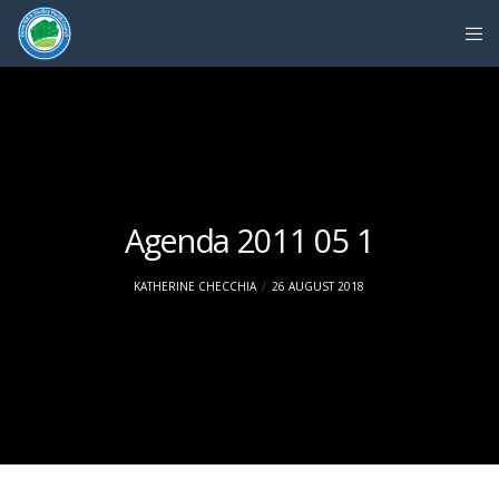
Agenda 2011 05 1
KATHERINE CHECCHIA
26 AUGUST 2018