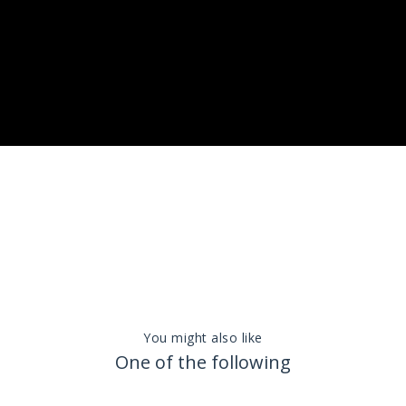
You might also like
One of the following