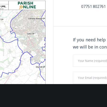
07751 802761
If you need help
we will be in con