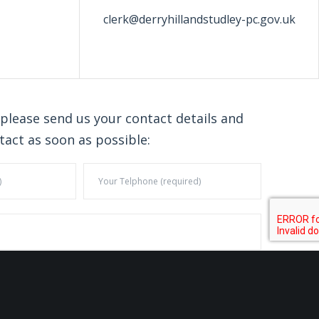
clerk@derryhillandstudley-pc.gov.uk
 please send us your contact details and
tact as soon as possible: