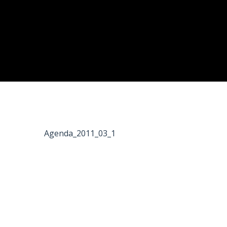
Agenda_2011_03_1