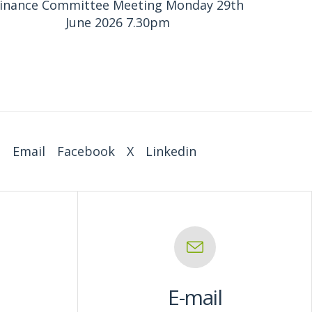
inance Committee Meeting Monday 29th
June 2026 7.30pm
:
Email
Facebook
X
Linkedin
E-mail