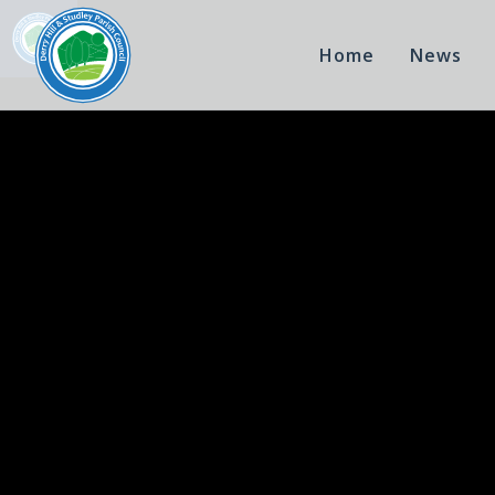
Home
News