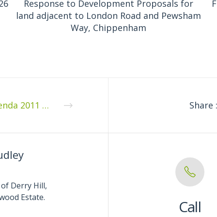
26
Response to Development Proposals for
F
land adjacent to London Road and Pewsham
Way, Chippenham
Agenda 2011 04 1
Share 
udley
of Derry Hill,
wood Estate.
Call