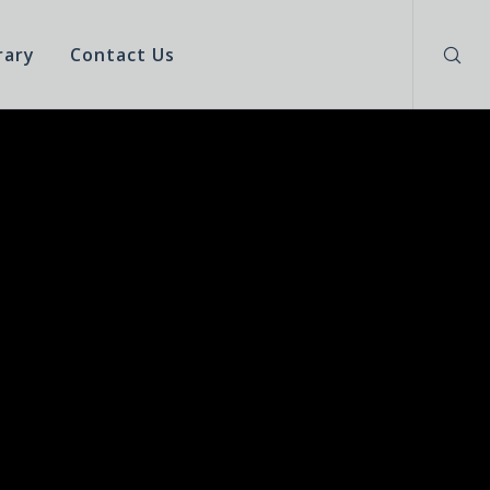
rary
Contact Us