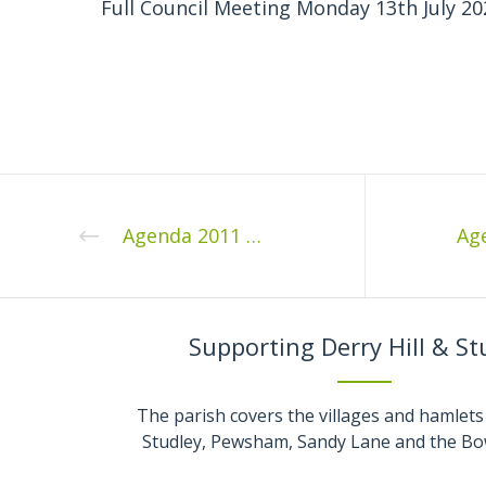
Full Council Meeting Monday 13th July 20
Agenda 2011 02 1
Supporting Derry Hill & St
The parish covers the villages and hamlets 
Studley, Pewsham, Sandy Lane and the Bo