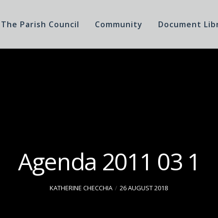
The Parish Council
Community
Document Lib
Agenda 2011 03 1
KATHERINE CHECCHIA
26 AUGUST 2018