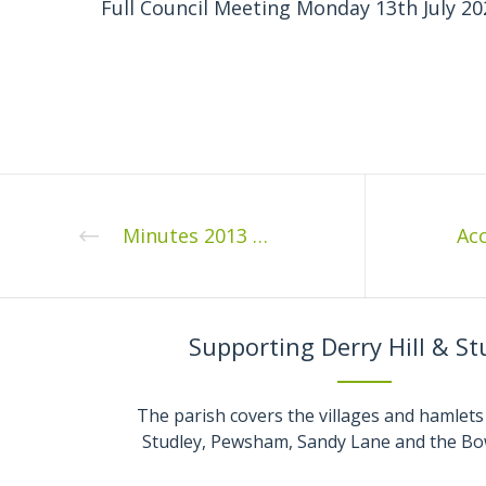
Full Council Meeting Monday 13th July 20
Minutes 2013 03 1
Supporting Derry Hill & St
The parish covers the villages and hamlets 
Studley, Pewsham, Sandy Lane and the Bo