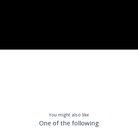
You might also like
One of the following