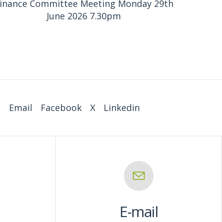
inance Committee Meeting Monday 29th
June 2026 7.30pm
:
Email
Facebook
X
Linkedin
E-mail