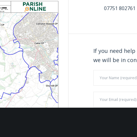
07751 802761
If you need help
we will be in con