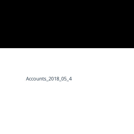
Accounts_2018_05_4