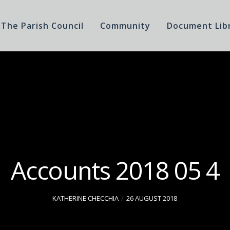
The Parish Council
Community
Document Lib
Accounts 2018 05 4
KATHERINE CHECCHIA
26 AUGUST 2018