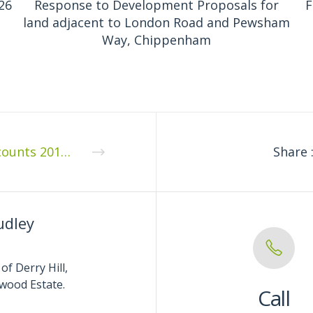
26
Response to Development Proposals for
F
land adjacent to London Road and Pewsham
Way, Chippenham
Accounts 2018 07 2
Share 
udley
of Derry Hill,
wood Estate.
Call