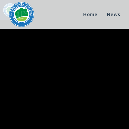
Home
News