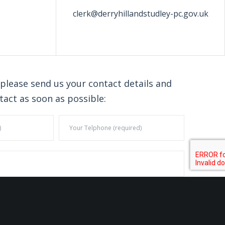
clerk@derryhillandstudley-pc.gov.uk
 please send us your contact details and
tact as soon as possible: