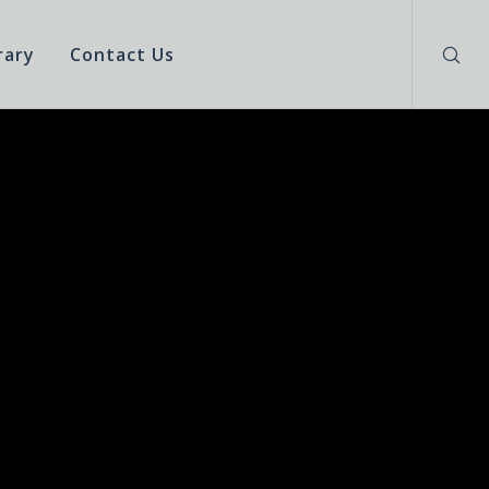
rary
Contact Us