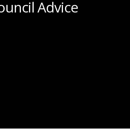
ouncil Advice