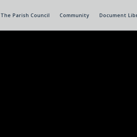
The Parish Council
Community
Document Lib