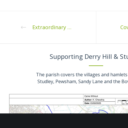
Extraordinary Meeting of Calne Without Parish Council
Supporting Derry Hill & St
The parish covers the villages and hamlets 
Studley, Pewsham, Sandy Lane and the Bo