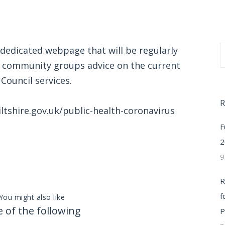
 dedicated webpage that will be regularly
d community groups advice on the current
Council services.
R
ltshire.gov.uk/public-health-coronavirus
F
2
9
R
f
You might also like
 of the following
P