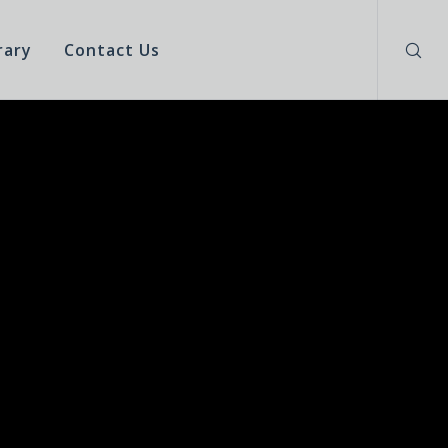
rary
Contact Us