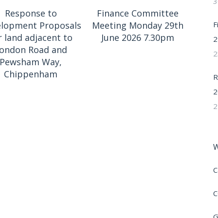
3
Response to
Finance Committee
F
lopment Proposals
Meeting Monday 29th
r land adjacent to
June 2026 7.30pm
2
ondon Road and
2
Pewsham Way,
Chippenham
R
2
2
W
C
C
G