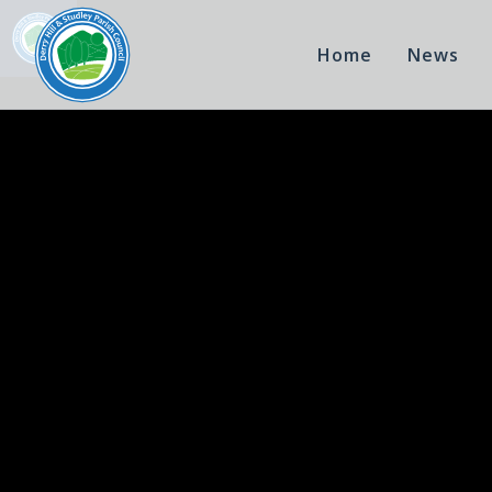
Home
News