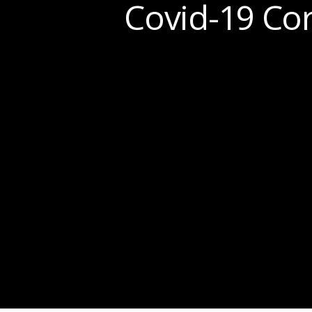
Covid-19 Cor