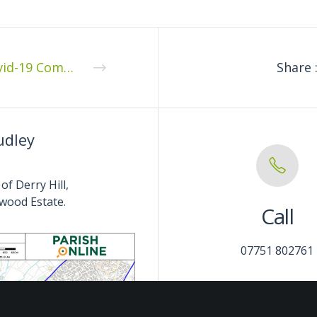
Covid-19 Community Pack
Share 
udley
of Derry Hill,
wood Estate.
Call
07751 802761