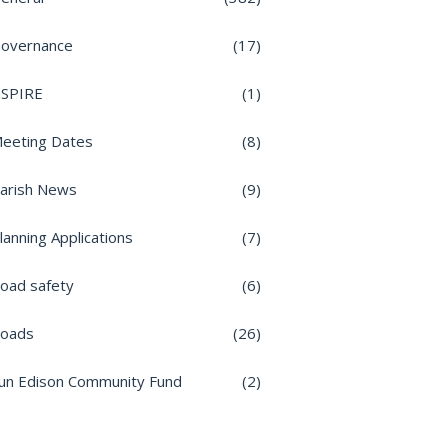
overnance
(17)
nSPIRE
(1)
eeting Dates
(8)
arish News
(9)
lanning Applications
(7)
oad safety
(6)
oads
(26)
un Edison Community Fund
(2)