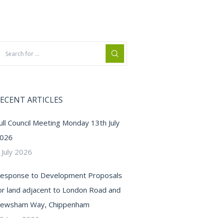
ECENT ARTICLES
ull Council Meeting Monday 13th July
026
 July 2026
esponse to Development Proposals
or land adjacent to London Road and
ewsham Way, Chippenham