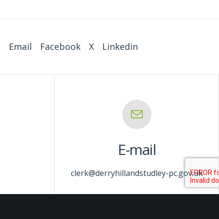
:
Email
Facebook
X
Linkedin
E-mail
clerk@derryhillandstudley-pc.gov.uk