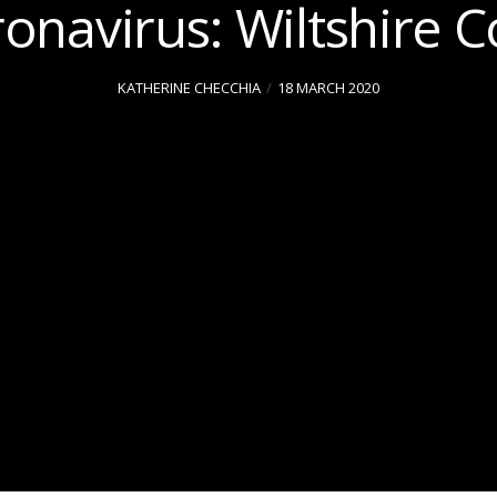
onavirus: Wiltshire C
KATHERINE CHECCHIA
18 MARCH 2020