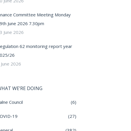
0 June 2026
inance Committee Meeting Monday
9th June 2026 7.30pm
3 June 2026
egulation 62 monitoring report year
025/26
 June 2026
HAT WE’RE DOING
alne Council
(6)
OVID-19
(27)
eneral
(382)