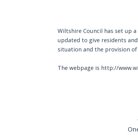
Wiltshire Council has set up a
updated to give residents an
situation and the provision of 
The webpage is
http://www.wi
One