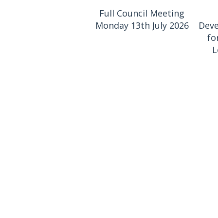
Full Council Meeting
Monday 13th July 2026
Deve
fo
L