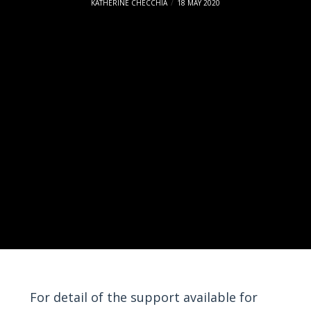
KATHERINE CHECCHIA
18 MAY 2020
For detail of the support available for