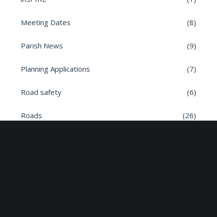
Meeting Dates
(8)
Parish News
(9)
Planning Applications
(7)
Road safety
(6)
Roads
(26)
Sun Edison Community Fund
(2)