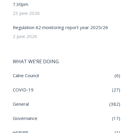
7.30pm
23 June 2026
Regulation 62 monitoring report year 2025/26
2 June 2026
WHAT WE’RE DOING
Calne Council
(6)
COVID-19
(27)
General
(382)
Governance
(17)
inSPIRE
(1)