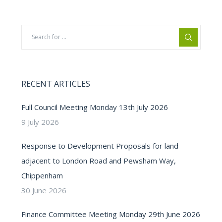
RECENT ARTICLES
Full Council Meeting Monday 13th July 2026
9 July 2026
Response to Development Proposals for land
adjacent to London Road and Pewsham Way,
Chippenham
30 June 2026
Finance Committee Meeting Monday 29th June 2026