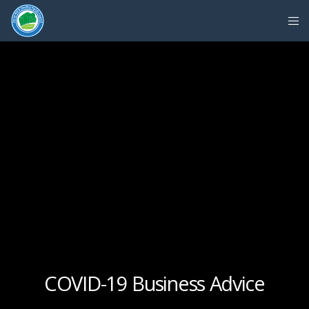
COVID-19 Business Advice