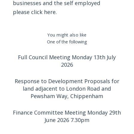
businesses and the self employed
please
click here
.
You might also like
One of the following
Full Council Meeting Monday 13th July
2026
Response to Development Proposals for
land adjacent to London Road and
Pewsham Way, Chippenham
Finance Committee Meeting Monday 29th
June 2026 7.30pm