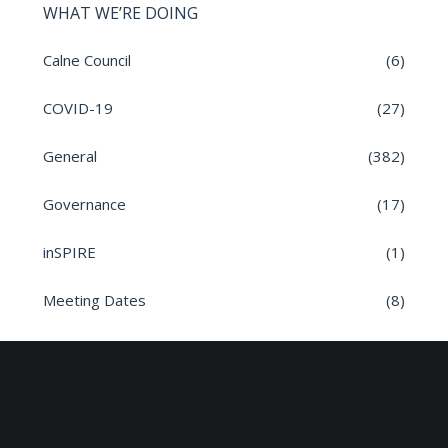
WHAT WE’RE DOING
Calne Council
(6)
COVID-19
(27)
General
(382)
Governance
(17)
inSPIRE
(1)
Meeting Dates
(8)
Parish News
(9)
Planning Applications
(7)
Road safety
(6)