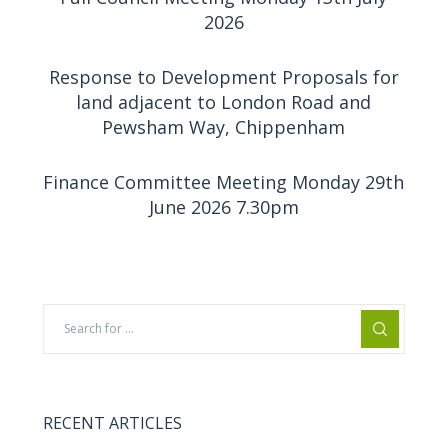
2026
Response to Development Proposals for
land adjacent to London Road and
Pewsham Way, Chippenham
Finance Committee Meeting Monday 29th
June 2026 7.30pm
RECENT ARTICLES