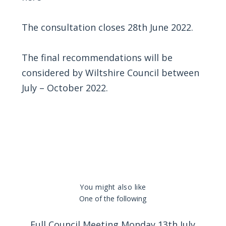
The consultation closes 28th June 2022.
The final recommendations will be
considered by Wiltshire Council between
July – October 2022.
You might also like
One of the following
Full Council Meeting Monday 13th July