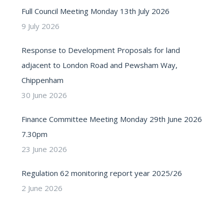
Full Council Meeting Monday 13th July 2026
9 July 2026
Response to Development Proposals for land
adjacent to London Road and Pewsham Way,
Chippenham
30 June 2026
Finance Committee Meeting Monday 29th June 2026
7.30pm
23 June 2026
Regulation 62 monitoring report year 2025/26
2 June 2026