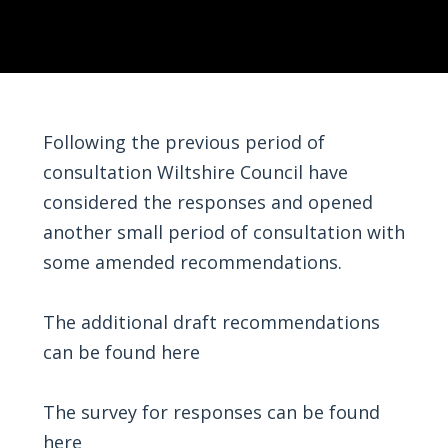
Following the previous period of
consultation Wiltshire Council have
considered the responses and opened
another small period of consultation with
some amended recommendations.
The additional draft recommendations
can be found
here
The survey for responses can be found
here