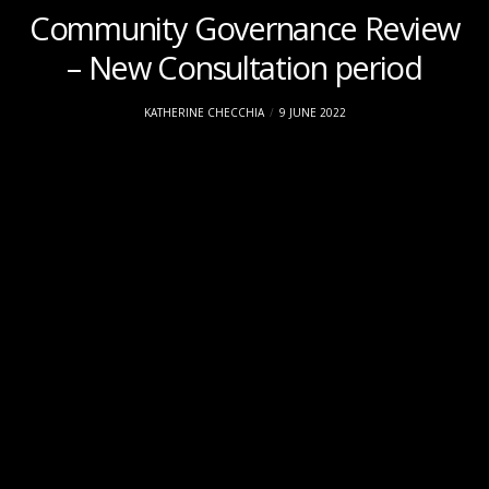
Community Governance Review
– New Consultation period
KATHERINE CHECCHIA
9 JUNE 2022