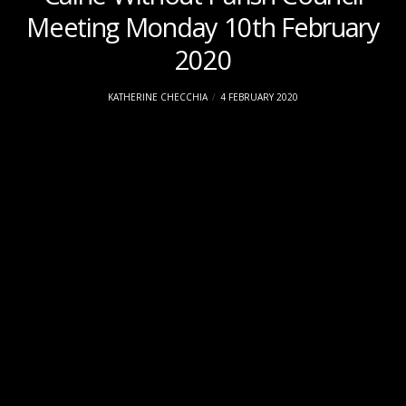
Meeting Monday 10th February
2020
KATHERINE CHECCHIA
4 FEBRUARY 2020