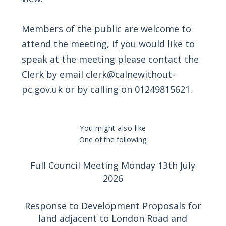
Members of the public are welcome to
attend the meeting, if you would like to
speak at the meeting please contact the
Clerk by email
clerk@calnewithout-
pc.gov.uk
or by calling on 01249815621.
You might also like
One of the following
Full Council Meeting Monday 13th July
2026
Response to Development Proposals for
land adjacent to London Road and