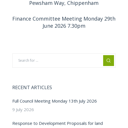
Pewsham Way, Chippenham
Finance Committee Meeting Monday 29th
June 2026 7.30pm
RECENT ARTICLES
Full Council Meeting Monday 13th July 2026
9 July 2026
Response to Development Proposals for land