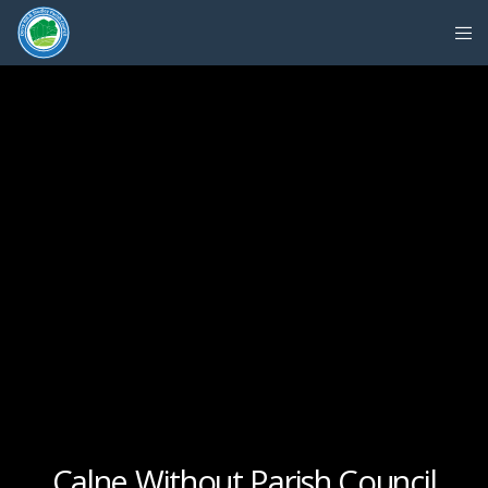
Calne Without Parish Council