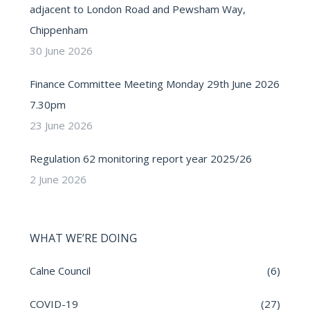
adjacent to London Road and Pewsham Way,
Chippenham
30 June 2026
Finance Committee Meeting Monday 29th June 2026
7.30pm
23 June 2026
Regulation 62 monitoring report year 2025/26
2 June 2026
WHAT WE’RE DOING
Calne Council
(6)
COVID-19
(27)