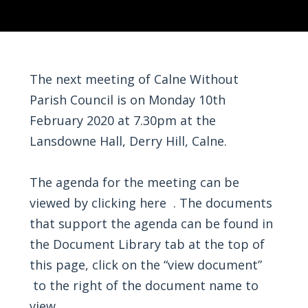
The next meeting of Calne Without
Parish Council is on Monday 10th
February 2020 at 7.30pm at the
Lansdowne Hall, Derry Hill, Calne.
The agenda for the meeting can be
viewed by
clicking here
. The documents
that support the agenda can be found in
the Document Library tab at the top of
this page, click on the “view document”
to the right of the document name to
view.