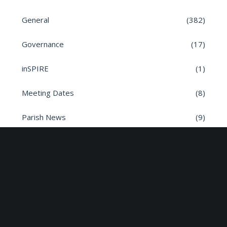
General
(382)
Governance
(17)
inSPIRE
(1)
Meeting Dates
(8)
Parish News
(9)
Planning Applications
(7)
Road safety
(6)
Roads
(26)
Sun Edison Community Fund
(2)