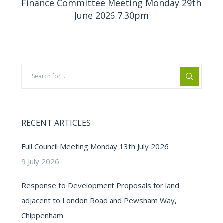
Finance Committee Meeting Monday 29th
June 2026 7.30pm
RECENT ARTICLES
Full Council Meeting Monday 13th July 2026
9 July 2026
Response to Development Proposals for land
adjacent to London Road and Pewsham Way,
Chippenham