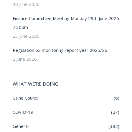
30 June 2026
Finance Committee Meeting Monday 29th June 2026
7.30pm
23 June 2026
Regulation 62 monitoring report year 2025/26
2 June 2026
WHAT WE’RE DOING
Calne Council
(6)
COVID-19
(27)
General
(382)