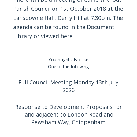
Parish Council on 1st October 2018 at the
Lansdowne Hall, Derry Hill at 7:30pm. The
agenda can be found in the Document
Library or viewed
here
You might also like
One of the following
Full Council Meeting Monday 13th July
2026
Response to Development Proposals for
land adjacent to London Road and
Pewsham Way, Chippenham