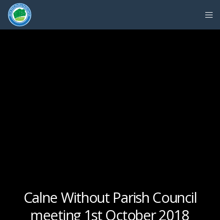
Calne Without Parish Council
meeting 1st October 2018