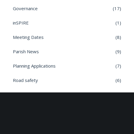
Governance
(17)
inSPIRE
(1)
Meeting Dates
(8)
Parish News
(9)
Planning Applications
(7)
Road safety
(6)
Roads
(26)
Sun Edison Community Fund
(2)