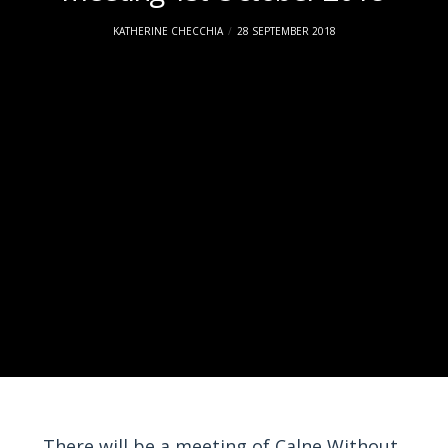
KATHERINE CHECCHIA
28 SEPTEMBER 2018
There will be a meeting of Calne Without