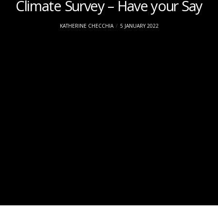
Climate Survey – Have your Say
KATHERINE CHECCHIA
5 JANUARY 2022