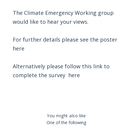
The Climate Emergency Working group
would like to hear your views.
For further details please see the poster
here
Alternatively please follow this link to
complete the survey
here
You might also like
One of the following