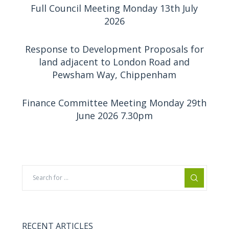
Full Council Meeting Monday 13th July
2026
Response to Development Proposals for
land adjacent to London Road and
Pewsham Way, Chippenham
Finance Committee Meeting Monday 29th
June 2026 7.30pm
RECENT ARTICLES