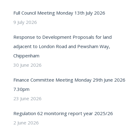
Full Council Meeting Monday 13th July 2026
9 July 2026
Response to Development Proposals for land
adjacent to London Road and Pewsham Way,
Chippenham
30 June 2026
Finance Committee Meeting Monday 29th June 2026
7.30pm
23 June 2026
Regulation 62 monitoring report year 2025/26
2 June 2026