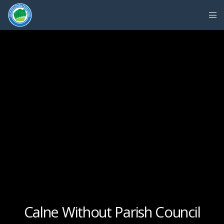
Calne Without Parish Council