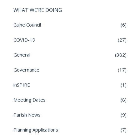
WHAT WE’RE DOING
Calne Council
(6)
COVID-19
(27)
General
(382)
Governance
(17)
inSPIRE
(1)
Meeting Dates
(8)
Parish News
(9)
Planning Applications
(7)