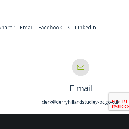
Share :
Email
Facebook
X
Linkedin
E-mail
clerk@derryhillandstudley-pc.gov.uk