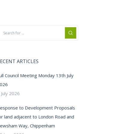
ECENT ARTICLES
ull Council Meeting Monday 13th July
026
 July 2026
esponse to Development Proposals
or land adjacent to London Road and
ewsham Way, Chippenham