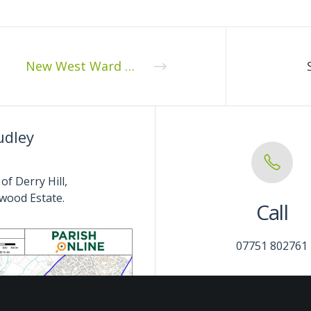
New West Ward Councillor
udley
of Derry Hill,
wood Estate.
Call
07751 802761