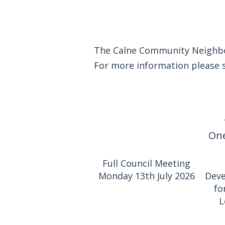
The Calne Community Neighbou
For more information please
One
Full Council Meeting
Monday 13th July 2026
Deve
fo
L