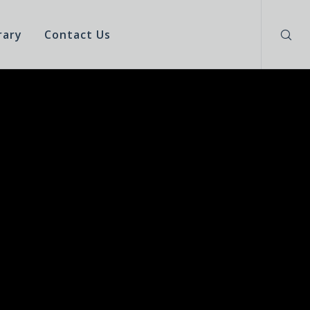
rary
Contact Us