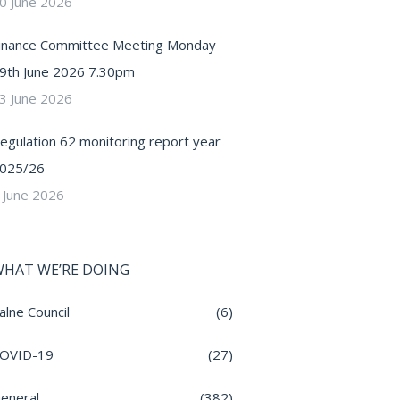
0 June 2026
inance Committee Meeting Monday
9th June 2026 7.30pm
3 June 2026
egulation 62 monitoring report year
025/26
 June 2026
HAT WE’RE DOING
alne Council
(6)
OVID-19
(27)
eneral
(382)