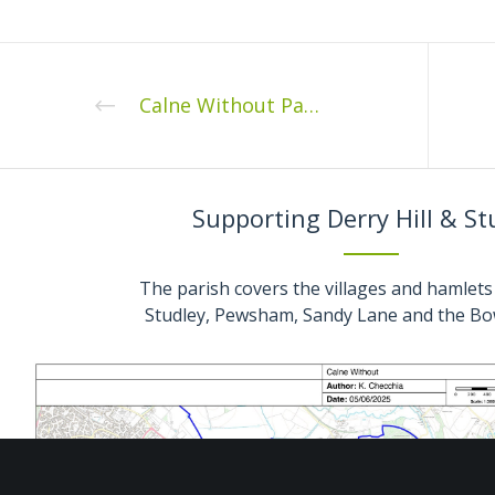
Calne Without Parish Council Full Council Meeting Monday 14th February 2022 7.30pm
Supporting Derry Hill & St
The parish covers the villages and hamlets 
Studley, Pewsham, Sandy Lane and the Bo