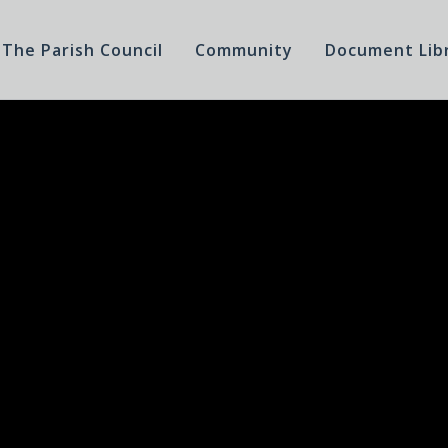
The Parish Council
Community
Document Lib