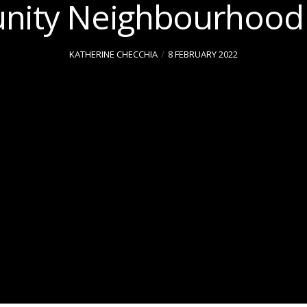
ity Neighbourhood 
KATHERINE CHECCHIA
8 FEBRUARY 2022