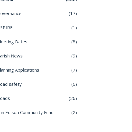
overnance
(17)
nSPIRE
(1)
eeting Dates
(8)
arish News
(9)
lanning Applications
(7)
oad safety
(6)
oads
(26)
un Edison Community Fund
(2)