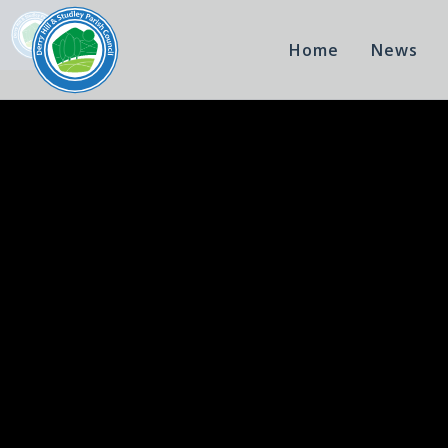
Home
News