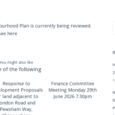
rhood Plan is currently being reviewed.
 see
here
R
You might also like
F
 of the following
2
9
Response to
Finance Committee
lopment Proposals
Meeting Monday 29th
R
r land adjacent to
June 2026 7.30pm
f
ondon Road and
P
Pewsham Way,