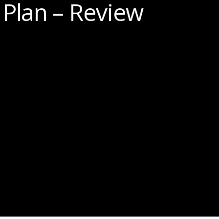
Plan – Review