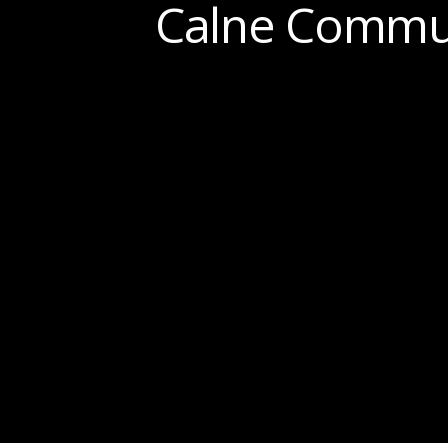
Calne Commun