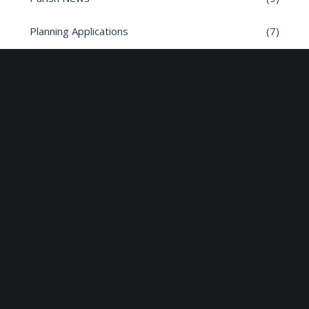
Planning Applications
(7)
Road safety
(6)
Roads
(26)
Sun Edison Community Fund
(2)
Share :
Email
Facebook
X
Linkedin