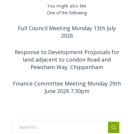
You might also like
One of the following
Full Council Meeting Monday 13th July
2026
Response to Development Proposals for
land adjacent to London Road and
Pewsham Way, Chippenham
Finance Committee Meeting Monday 29th
June 2026 7.30pm