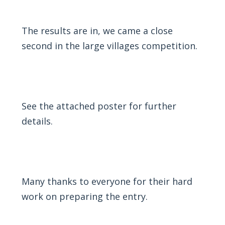
The results are in, we came a close
second in the large villages competition.
See the attached
poster
for further
details.
Many thanks to everyone for their hard
work on preparing the entry.