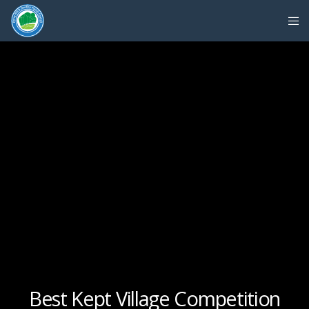
Best Kept Village Competition