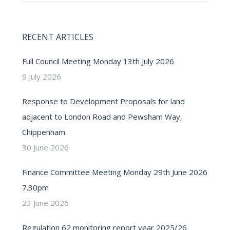
RECENT ARTICLES
Full Council Meeting Monday 13th July 2026
9 July 2026
Response to Development Proposals for land
adjacent to London Road and Pewsham Way,
Chippenham
30 June 2026
Finance Committee Meeting Monday 29th June 2026
7.30pm
23 June 2026
Regulation 62 monitoring report year 2025/26