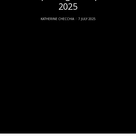
2025
KATHERINE CHECCHIA
7 JULY 2025