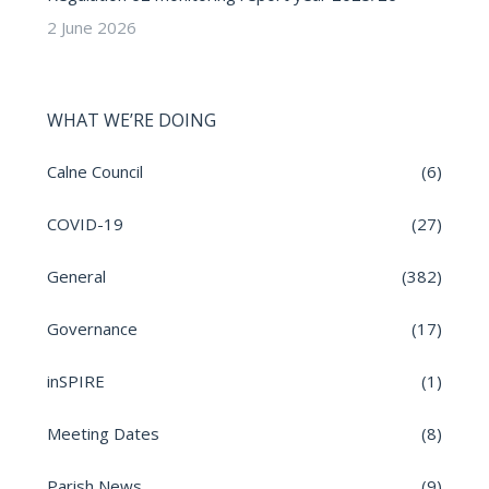
2 June 2026
WHAT WE’RE DOING
Calne Council
(6)
COVID-19
(27)
General
(382)
Governance
(17)
inSPIRE
(1)
Meeting Dates
(8)
Parish News
(9)