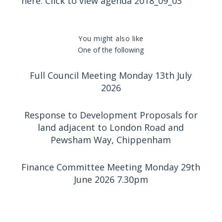
here:
Click to view agenda 2018_09_03
You might also like
One of the following
Full Council Meeting Monday 13th July
2026
Response to Development Proposals for
land adjacent to London Road and
Pewsham Way, Chippenham
Finance Committee Meeting Monday 29th
June 2026 7.30pm