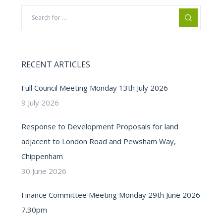
RECENT ARTICLES
Full Council Meeting Monday 13th July 2026
9 July 2026
Response to Development Proposals for land
adjacent to London Road and Pewsham Way,
Chippenham
30 June 2026
Finance Committee Meeting Monday 29th June 2026
7.30pm