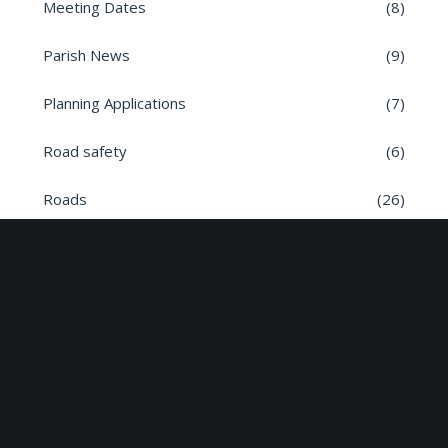
Meeting Dates
(8)
Parish News
(9)
Planning Applications
(7)
Road safety
(6)
Roads
(26)
Sun Edison Community Fund
(2)