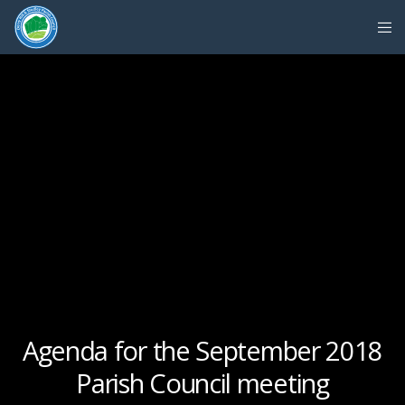
Agenda for the September 2018
Parish Council meeting