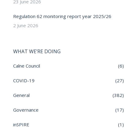
23 June 2026
Regulation 62 monitoring report year 2025/26
2 June 2026
WHAT WE’RE DOING
Calne Council
(6)
COVID-19
(27)
General
(382)
Governance
(17)
inSPIRE
(1)