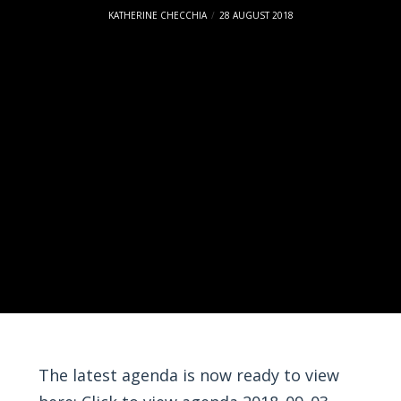
KATHERINE CHECCHIA
28 AUGUST 2018
The latest agenda is now ready to view