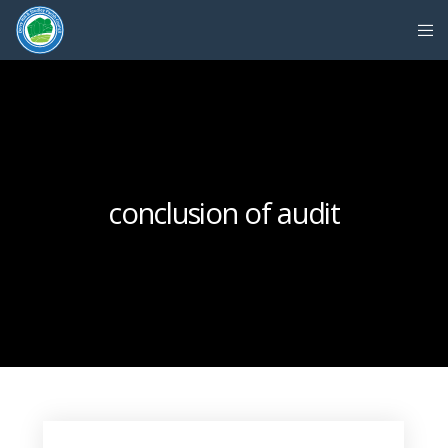
conclusion of audit