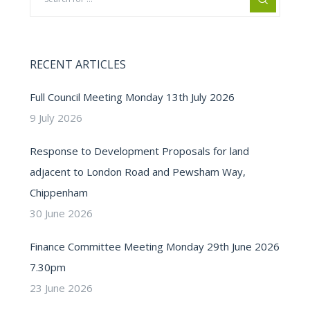
RECENT ARTICLES
Full Council Meeting Monday 13th July 2026
9 July 2026
Response to Development Proposals for land
adjacent to London Road and Pewsham Way,
Chippenham
30 June 2026
Finance Committee Meeting Monday 29th June 2026
7.30pm
23 June 2026