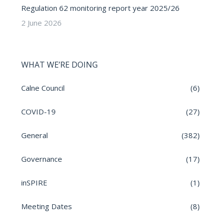
Regulation 62 monitoring report year 2025/26
2 June 2026
WHAT WE’RE DOING
Calne Council
(6)
COVID-19
(27)
General
(382)
Governance
(17)
inSPIRE
(1)
Meeting Dates
(8)