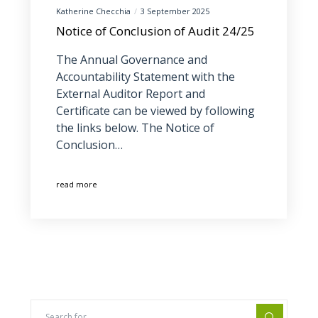
Katherine Checchia
3 September 2025
Notice of Conclusion of Audit 24/25
The Annual Governance and
Accountability Statement with the
External Auditor Report and
Certificate can be viewed by following
the links below. The Notice of
Conclusion…
read more