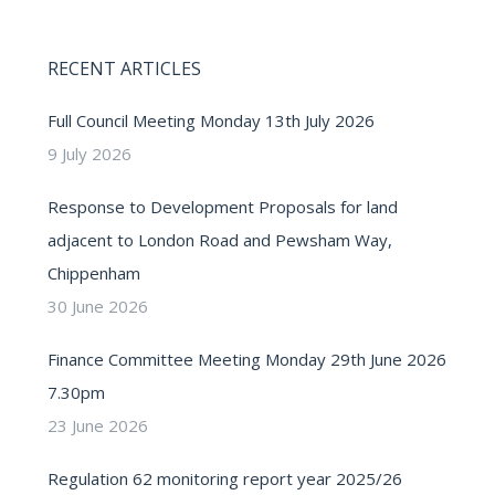
RECENT ARTICLES
Full Council Meeting Monday 13th July 2026
9 July 2026
Response to Development Proposals for land
adjacent to London Road and Pewsham Way,
Chippenham
30 June 2026
Finance Committee Meeting Monday 29th June 2026
7.30pm
23 June 2026
Regulation 62 monitoring report year 2025/26