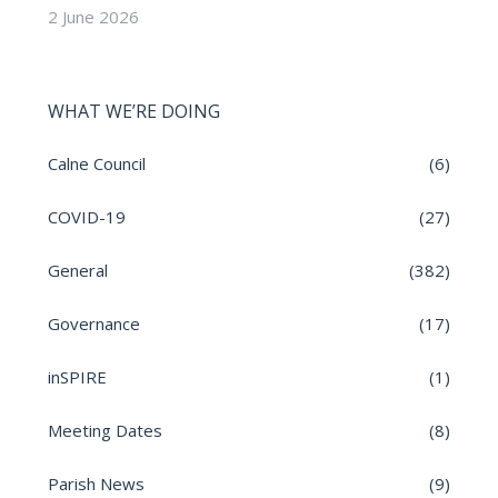
2 June 2026
WHAT WE’RE DOING
Calne Council
(6)
COVID-19
(27)
General
(382)
Governance
(17)
inSPIRE
(1)
Meeting Dates
(8)
Parish News
(9)