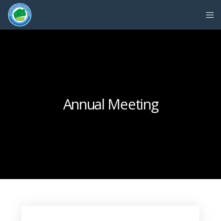
Annual Meeting