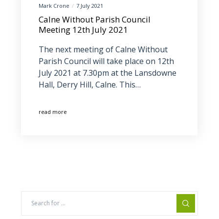
Mark Crone
7 July 2021
Calne Without Parish Council
Meeting 12th July 2021
The next meeting of Calne Without
Parish Council will take place on 12th
July 2021 at 7.30pm at the Lansdowne
Hall, Derry Hill, Calne. This…
read more